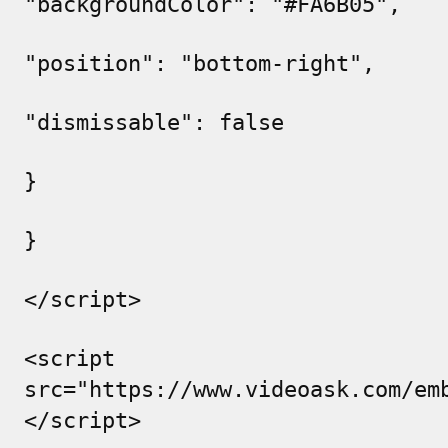
"backgroundColor": "#FA6B05",
"position": "bottom-right",
"dismissable": false
}
}
</script>
<script
src="https://www.videoask.com/em
</script>