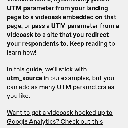
UTM parameter from your landing
page to a videoask embedded on that
page
, or
pass a UTM parameter from a
videoask to a site that you redirect
your respondents to
. Keep reading to
learn how!
In this guide, we'll stick with
utm_source
in our examples, but you
can add as many UTM parameters as
you like.
Want to get a videoask hooked up to
Google Analytics? Check out this