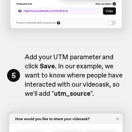
Add your UTM parameter and
click
Save.
In our example, we
5
want to know where people have
interacted with our videoask, so
we'll add "
utm_source
".