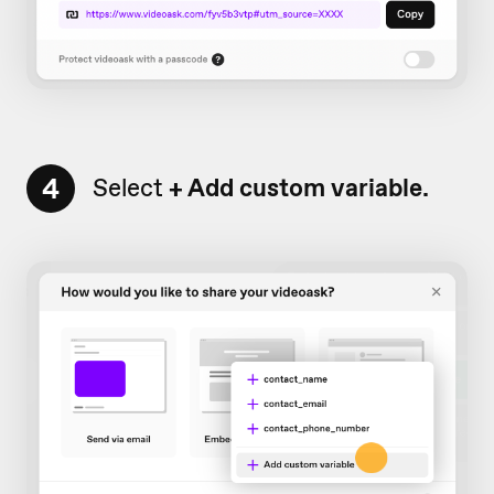
4
Select
+ Add
custom variable.