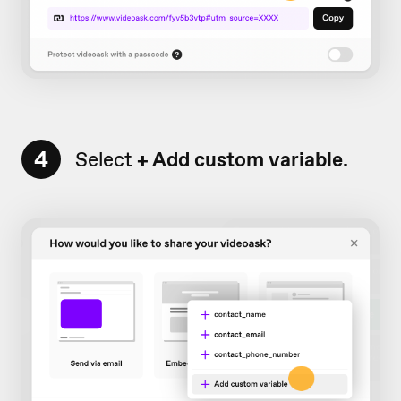
4
Select
+ Add
custom variable.