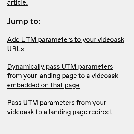
article.
Jump to:
Add UTM parameters to your videoask
URLs
Dynamically pass UTM parameters
from your landing page to a videoask
embedded on that page
Pass UTM parameters from your
videoask to a landing page redirect