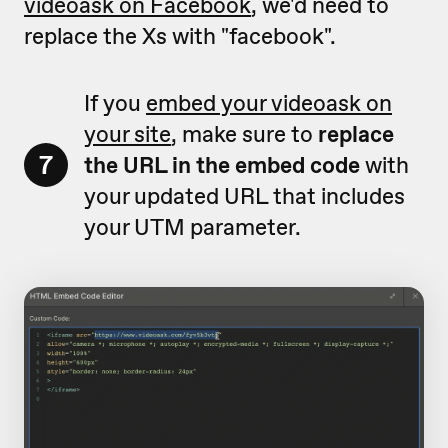
videoask on Facebook
, we'd need to
replace the Xs with "facebook".
If you
embed your videoask on
your site
, make sure to
replace
7
the URL in the embed code
with
your updated URL that includes
your UTM parameter.