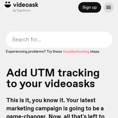
Sign up
Experiencing problems? Try these
troubleshooting
steps.
Add UTM tracking
to your videoasks
This is it, you know it. Your latest
marketing campaign is going to be a
game-changer. Now, all that's left to