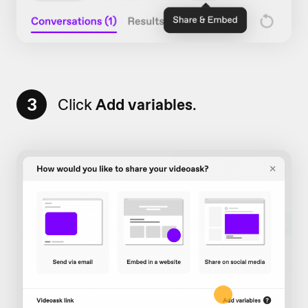
3
Click
Add variables
.