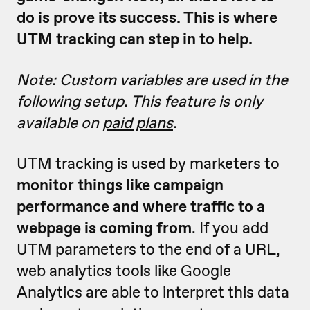
do is prove its success. This is where
UTM tracking can step in to help.
Note: Custom variables are used in the
following setup. This feature is only
available on
paid plans
.
UTM tracking is used by marketers to
monitor things like campaign
performance and where traffic to a
webpage is coming from
. If you add
UTM parameters to the end of a URL,
web analytics tools like Google
Analytics are able to interpret this data