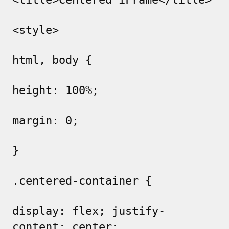
<style>
html, body {
height: 100%;
margin: 0;
}
.centered-container {
display: flex; justify-
content: center;