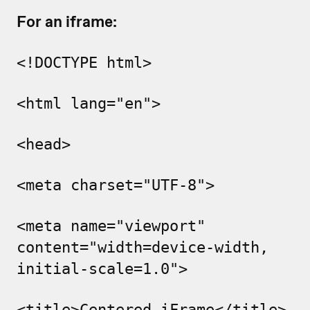
For an iframe:
<!DOCTYPE html>
<html lang="en">
<head>
<meta charset="UTF-8">
<meta name="viewport"
content="width=device-width,
initial-scale=1.0">
<title>Centered iFrame</title>