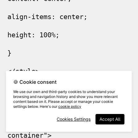
align-items: center;
height: 100%;
}
</style>
🍪 Cookie consent
</head>
We use our own and third-party cookies to understand your
browsing and navigation history and show you more relevant
content based on it. Please accept or manage your cookie
<body>
settings below. Here's our
cookie policy
Cookies Settings
Accept All
<div class="centered-
container">