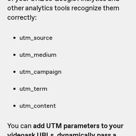
other analytics tools recognize them
correctly:
utm_source
utm_medium
utm_campaign
utm_term
utm_content
You can
add UTM parameters to your
videoask URLs
,
dynamically pass a