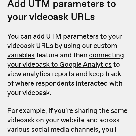
Add UTM parameters to
your videoask URLs
You can add UTM parameters to your
videoask URLs by using our
custom
variables
feature and then
connecting
your videoask to Google Analytics
to
view analytics reports and keep track
of where respondents interacted with
your videoask.
For example, if you're sharing the same
videoask on your website and across
various social media channels, you'll