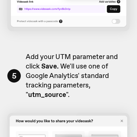
Add your UTM parameter and
click
Save.
We'll use one of
5
Google Analytics' standard
tracking parameters,
"
utm_source
".