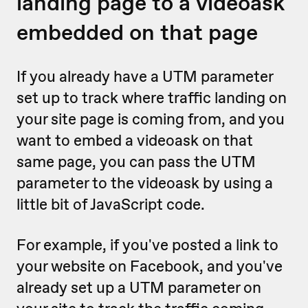
landing page to a videoask
embedded on that page
If you already have a UTM parameter
set up to track where traffic landing on
your site page is coming from, and you
want to embed a videoask on that
same page, you can pass the UTM
parameter to the videoask by using a
little bit of JavaScript code.
For example, if you've posted a link to
your website on Facebook, and you've
already set up a UTM parameter on