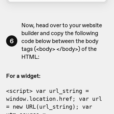
Now, head over to your website
builder and copy the following
6
code below between the body
tags (<body> </body>) of the
HTML:
For a widget:
<script> var url_string =
window.location.href; var url
= new URL(url_string); var