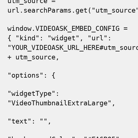
utm_source =
url.searchParams.get("utm_source
window.VIDEOASK_EMBED_CONFIG =
{ "kind": "widget", "url":
"
YOUR_VIDEOASK_URL_HERE#utm_sour
+ utm_source,
"options": {
"widgetType":
"VideoThumbnailExtraLarge",
"text": "",