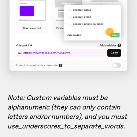
Note: Custom variables must be
alphanumeric (they can only contain
letters and/or numbers), and you must
use_underscores_to_separate_words.