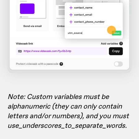
Note: Custom variables must be
alphanumeric (they can only contain
letters and/or numbers), and you must
use_underscores_to_separate_words.