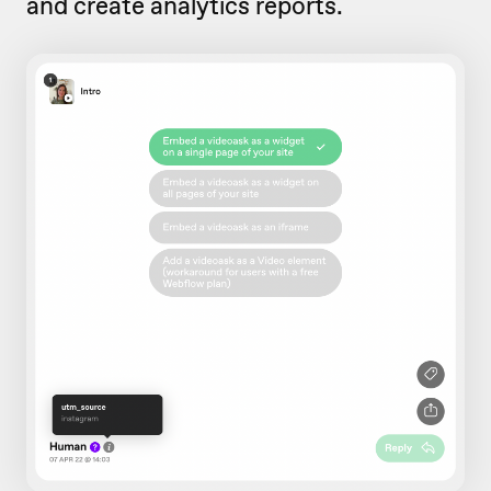
and create analytics reports.