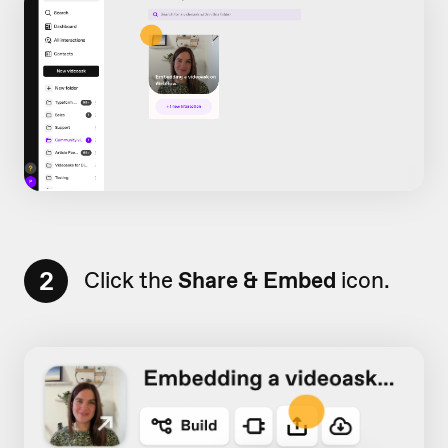
2
Click the
Share & Embed
icon.