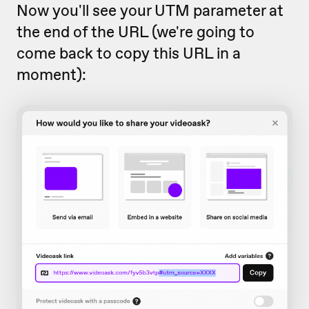
Now you'll see your UTM parameter at
the end of the URL (we're going to
come back to copy this URL in a
moment):