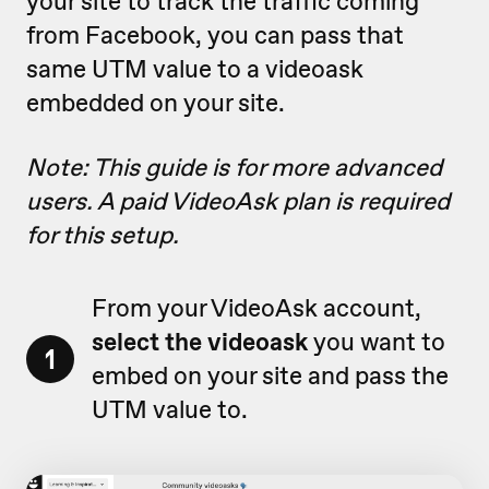
your site to track the traffic coming
from Facebook, you can pass that
same UTM value to a videoask
embedded on your site.
Note: This guide is for more advanced
users. A paid VideoAsk plan is required
for this setup.
From your VideoAsk account,
select the videoask
you want to
1
embed on your site and pass the
UTM value to.