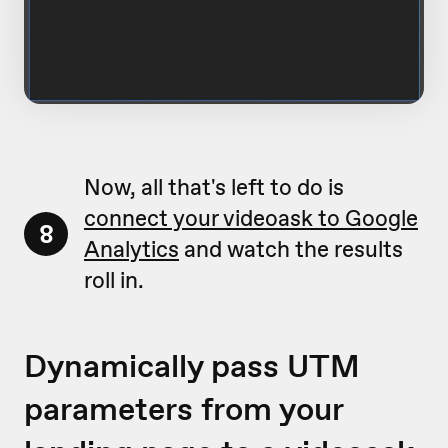
Now, all that's left to do is
connect your videoask to Google
8
Analytics
and watch the results
roll in.
Dynamically pass UTM
parameters from your