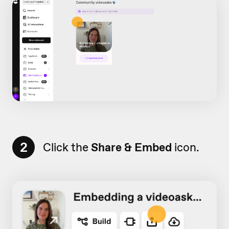
2
Click the
Share & Embed
icon.