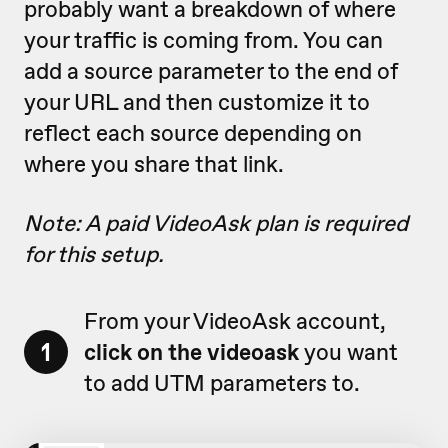
probably want a breakdown of where
your traffic is coming from. You can
add a source parameter to the end of
your URL and then customize it to
reflect each source depending on
where you share that link.
Note: A paid VideoAsk plan is required
for this setup.
From your VideoAsk account,
1
click on the videoask
you want
to add UTM parameters to.