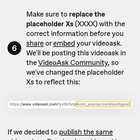
Make sure to
replace the
placeholder Xs
(XXXX) with the
correct information before you
share
or
embed
your videoask.
6
We'll be posting this videoask in
the
VideoAsk Community
, so
we've changed the placeholder
Xs to reflect this:
If we decided to
publish the same