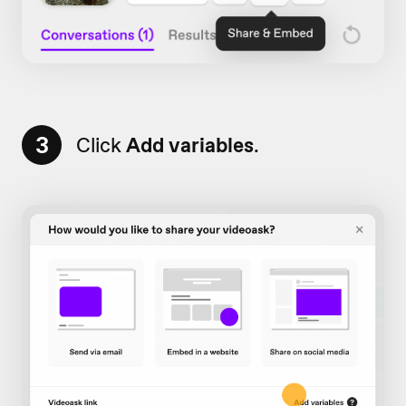
3
Click
Add variables
.