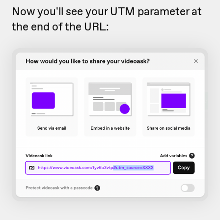
Now you'll see your UTM parameter at
the end of the URL: