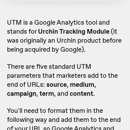
UTM is a Google Analytics tool and
stands for
Urchin Tracking Module
(it
was originally an Urchin product before
being acquired by Google).
There are five standard UTM
parameters that marketers add to the
end of URLs:
source
,
medium
,
campaign
,
term
, and
content
.
You'll need to format them in the
following way and add them to the end
of your URL so Google Analytics and